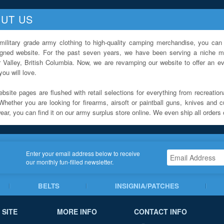
UT US
military grade army clothing to high-quality camping merchandise, you can 
igned website. For the past seven years, we have been serving a niche ma
 Valley, British Columbia. Now, we are revamping our website to offer an ev
ou will love.
bsite pages are flushed with retail selections for everything from recreationa
Whether you are looking for firearms, airsoft or paintball guns, knives and c
ar, you can find it on our army surplus store online. We even ship all orders 
Enter your email address below to receive
our monthly fun-filled newsletter.
BELTS
INSIGNIA/PATCHES
 SITE
MORE INFO
CONTACT INFO