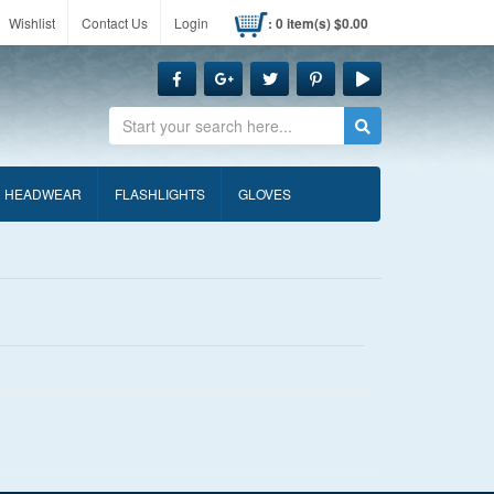
Wishlist
Contact Us
Login
: 0 item(s) $0.00
Search
HEADWEAR
FLASHLIGHTS
GLOVES