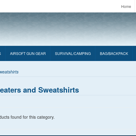
Home
S
AIRSOFT GUN GEAR
SURVIVAL/CAMPING
BAG/BACKPACK
eatshirts
eaters and Sweatshirts
ucts found for this category.