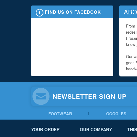
ABO
FIND US ON FACEBOOK
From 
redes
Fraser
know y
Our we
gear. 
headwe
NEWSLETTER SIGN UP
FOOTWEAR
GOGGLES
YOUR ORDER
OUR COMPANY
THIS