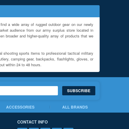
find a wide array of rugged outdoor gear on our newly
rket audience from our army surplus store located in
en broader and higher-quality array of products that we
l shooting sports items to professional tactical military
utlery, camping gear, backpacks, flashlights, gloves, or
out within 24 to 48 hours.
SUBSCRIBE
ACCESSORIES
ALL BRANDS
CONTACT INFO