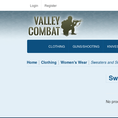
Login
Register
CLOTHING
GUNS/SHOOTING
KNIVE
Home
Clothing
Women's Wear
Sweaters and Sw
Sw
No prod