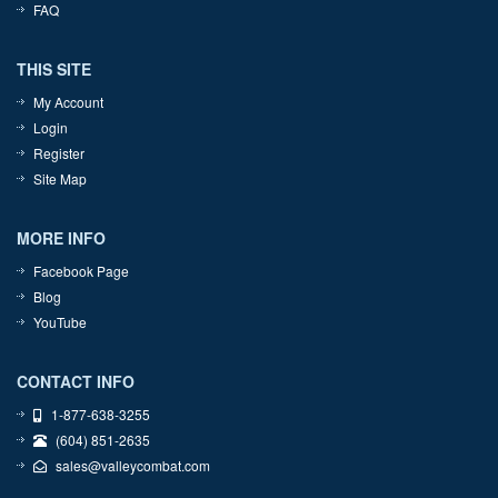
FAQ
THIS SITE
My Account
Login
Register
Site Map
MORE INFO
Facebook Page
Blog
YouTube
CONTACT INFO
1-877-638-3255
(604) 851-2635
sales@valleycombat.com