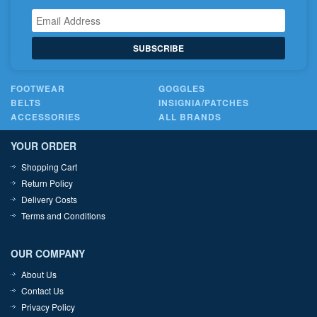
SUBSCRIBE
FOOTWEAR
GOGGLES
BELTS
INSIGNIA/PATCHES
ACCESSORIES
ALL BRANDS
YOUR ORDER
Shopping Cart
Return Policy
Delivery Costs
Terms and Conditions
OUR COMPANY
About Us
Contact Us
Privacy Policy