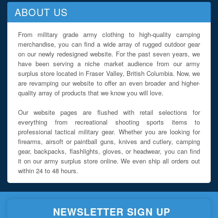
ABOUT US
From military grade army clothing to high-quality camping
merchandise, you can find a wide array of rugged outdoor gear
on our newly redesigned website. For the past seven years, we
have been serving a niche market audience from our army
surplus store located in Fraser Valley, British Columbia. Now, we
are revamping our website to offer an even broader and higher-
quality array of products that we know you will love.
Our website pages are flushed with retail selections for
everything from recreational shooting sports items to
professional tactical military gear. Whether you are looking for
firearms, airsoft or paintball guns, knives and cutlery, camping
gear, backpacks, flashlights, gloves, or headwear, you can find
it on our army surplus store online. We even ship all orders out
within 24 to 48 hours.
NEWSLETTER SIGN UP