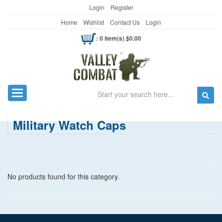
Login
Register
Home
Wishlist
Contact Us
Login
: 0 item(s) $0.00
Search
Toggle navigation
Military Watch Caps
No products found for this category.