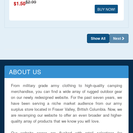
$2.99
$1.50
BUY NOW!
Show All
Next
ABOUT US
From military grade army clothing to high-quality camping
merchandise, you can find a wide array of rugged outdoor gear
on our newly redesigned website. For the past seven years, we
have been serving a niche market audience from our army
surplus store located in Fraser Valley, British Columbia. Now, we
are revamping our website to offer an even broader and higher-
quality array of products that we know you will love.
Our website pages are flushed with retail selections for