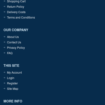
Shopping Cart
Return Policy
Delivery Costs
Terms and Conditions
OUR COMPANY
About Us
Contact Us
Privacy Policy
FAQ
THIS SITE
My Account
Login
Register
Site Map
MORE INFO