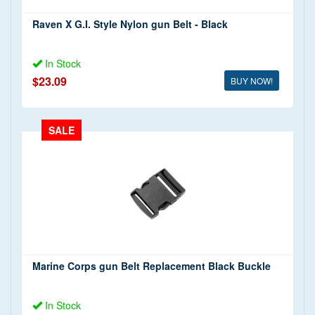
Raven X G.I. Style Nylon gun Belt - Black
In Stock
$23.09
BUY NOW!
SALE
Marine Corps gun Belt Replacement Black Buckle
In Stock