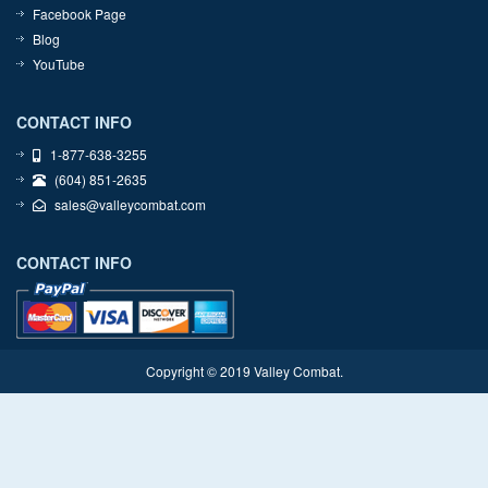
Facebook Page
Blog
YouTube
CONTACT INFO
1-877-638-3255
(604) 851-2635
sales@valleycombat.com
CONTACT INFO
Copyright © 2019 Valley Combat.