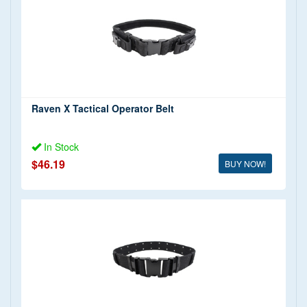
Raven X (2)
Price
Military Pistol Belts
(1)
Various Manufacturers (1)
$0 - $20 (1)
$20 - $50 (2)
Raven X Tactical Operator Belt
In Stock
$46.19
BUY NOW!