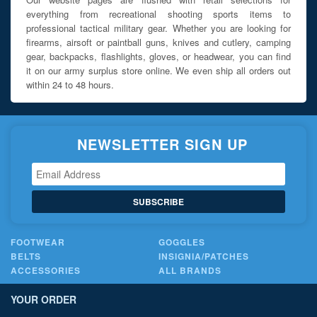
everything from recreational shooting sports items to
professional tactical military gear. Whether you are looking for
firearms, airsoft or paintball guns, knives and cutlery, camping
gear, backpacks, flashlights, gloves, or headwear, you can find
it on our army surplus store online. We even ship all orders out
within 24 to 48 hours.
NEWSLETTER SIGN UP
SUBSCRIBE
FOOTWEAR
GOGGLES
BELTS
INSIGNIA/PATCHES
ACCESSORIES
ALL BRANDS
YOUR ORDER