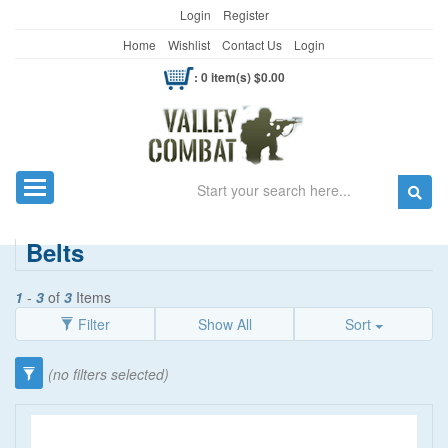
Login
Register
Home
Wishlist
Contact Us
Login
: 0 item(s) $0.00
Search
Toggle navigation
Belts
1
-
3
of
3
Items
Filter
Show All
Sort
Category
(no filters selected)
Belts
(3)
Brand
Bag Buckles
(1)