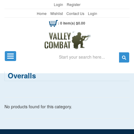
Login
Register
Home
Wishlist
Contact Us
Login
: 0 item(s) $0.00
Search
Toggle navigation
Overalls
No products found for this category.