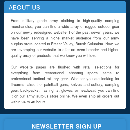
ABOUT US
From military grade army clothing to high-quality camping
merchandise, you can find a wide array of rugged outdoor gear
on our newly redesigned website. For the past seven years, we
have been serving a niche market audience from our army
surplus store located in Fraser Valley, British Columbia. Now, we
are revamping our website to offer an even broader and higher-
quality array of products that we know you will love.
Our website pages are flushed with retail selections for
everything from recreational shooting sports items to
professional tactical military gear. Whether you are looking for
firearms, airsoft or paintball guns, knives and cutlery, camping
gear, backpacks, flashlights, gloves, or headwear, you can find
it on our army surplus store online. We even ship all orders out
within 24 to 48 hours.
NEWSLETTER SIGN UP