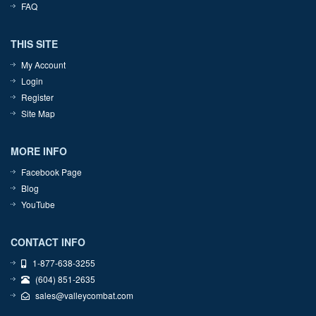
FAQ
THIS SITE
My Account
Login
Register
Site Map
MORE INFO
Facebook Page
Blog
YouTube
CONTACT INFO
1-877-638-3255
(604) 851-2635
sales@valleycombat.com