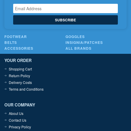
SUBSCRIBE
FOOTWEAR
GOGGLES
BELTS
INSIGNIA/PATCHES
ACCESSORIES
ALL BRANDS
YOUR ORDER
Shopping Cart
Return Policy
Delivery Costs
Terms and Conditions
OUR COMPANY
About Us
Contact Us
Privacy Policy