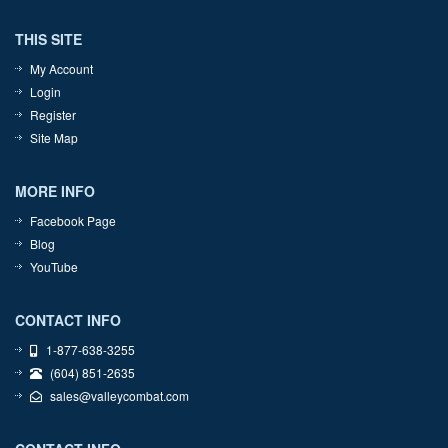
THIS SITE
My Account
Login
Register
Site Map
MORE INFO
Facebook Page
Blog
YouTube
CONTACT INFO
1-877-638-3255
(604) 851-2635
sales@valleycombat.com