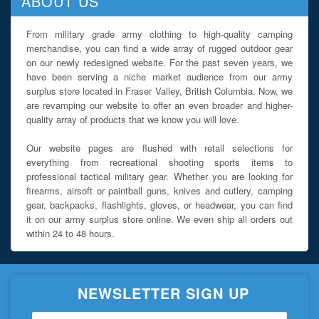
ABOUT US
From military grade army clothing to high-quality camping
merchandise, you can find a wide array of rugged outdoor gear
on our newly redesigned website. For the past seven years, we
have been serving a niche market audience from our army
surplus store located in Fraser Valley, British Columbia. Now, we
are revamping our website to offer an even broader and higher-
quality array of products that we know you will love.
Our website pages are flushed with retail selections for
everything from recreational shooting sports items to
professional tactical military gear. Whether you are looking for
firearms, airsoft or paintball guns, knives and cutlery, camping
gear, backpacks, flashlights, gloves, or headwear, you can find
it on our army surplus store online. We even ship all orders out
within 24 to 48 hours.
NEWSLETTER SIGN UP