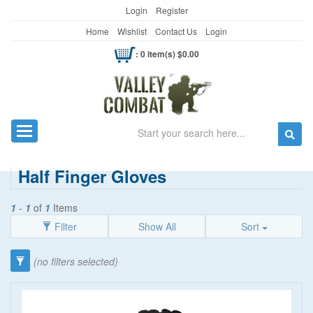
Login
Register
Home
Wishlist
Contact Us
Login
: 0 item(s) $0.00
Search
Toggle navigation
Half Finger Gloves
1
-
1
of
1
Items
Filter
Show All
Sort
Category
(no filters selected)
Gloves
(7)
Hunting Gloves
(1)