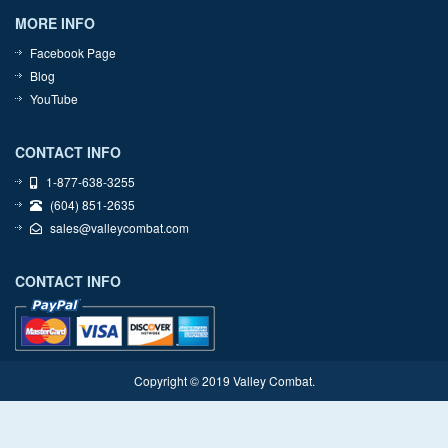
MORE INFO
Facebook Page
Blog
YouTube
CONTACT INFO
1-877-638-3255
(604) 851-2635
sales@valleycombat.com
CONTACT INFO
Copyright © 2019 Valley Combat.