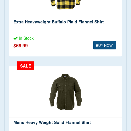
(2)
Military Fatigue Trousers
(1)
ACU Trousers
(1)
Extra Heavyweight Buffalo Plaid Flannel Shirt
BDU Trousers
(10)
In Stock
$69.99
BUY NOW!
SALE
Mens Heavy Weight Solid Flannel Shirt