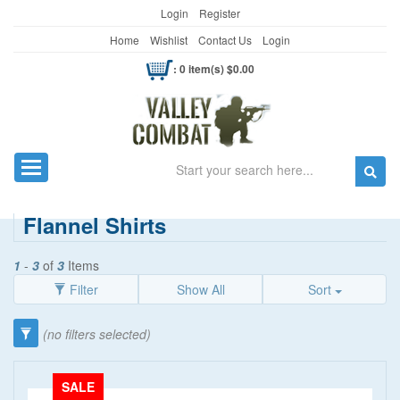
Login
Register
Home
Wishlist
Contact Us
Login
: 0 item(s) $0.00
Search
Toggle navigation
Flannel Shirts
1
-
3
of
3
Items
Filter
Show All
Sort
Category
(no filters selected)
Clothing
(90)
SALE
Men's Wear
(69)