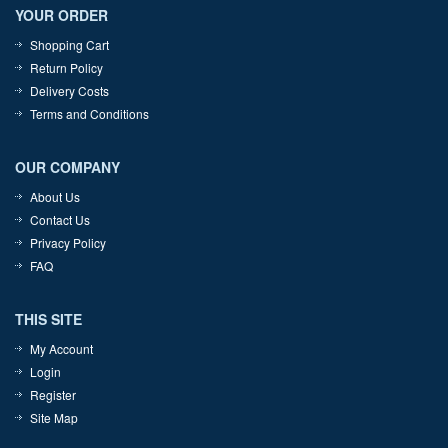
YOUR ORDER
Shopping Cart
Return Policy
Delivery Costs
Terms and Conditions
OUR COMPANY
About Us
Contact Us
Privacy Policy
FAQ
THIS SITE
My Account
Login
Register
Site Map