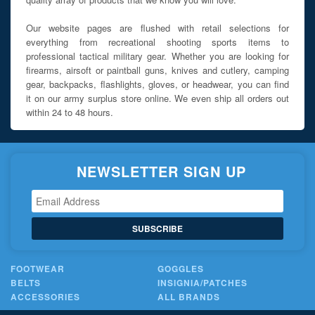
Our website pages are flushed with retail selections for
everything from recreational shooting sports items to
professional tactical military gear. Whether you are looking for
firearms, airsoft or paintball guns, knives and cutlery, camping
gear, backpacks, flashlights, gloves, or headwear, you can find
it on our army surplus store online. We even ship all orders out
within 24 to 48 hours.
NEWSLETTER SIGN UP
SUBSCRIBE
FOOTWEAR
GOGGLES
BELTS
INSIGNIA/PATCHES
ACCESSORIES
ALL BRANDS