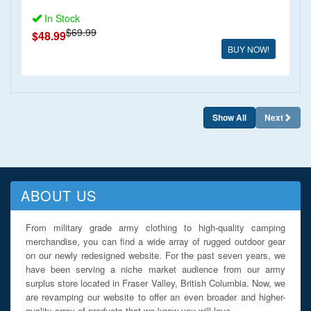
In Stock
$69.99
$48.99
BUY NOW!
Show All
Next
ABOUT US
From military grade army clothing to high-quality camping
merchandise, you can find a wide array of rugged outdoor gear
on our newly redesigned website. For the past seven years, we
have been serving a niche market audience from our army
surplus store located in Fraser Valley, British Columbia. Now, we
are revamping our website to offer an even broader and higher-
quality array of products that we know you will love.